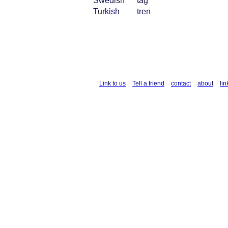
Swedish
tåg
Turkish
tren
Link to us
Tell a friend
contact
about
lin