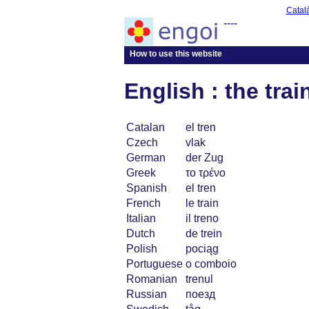
Catal
----
How to use this website
English : the trai
Catalan
el tren
Czech
vlak
German
der Zug
Greek
το τρένο
Spanish
el tren
French
le train
Italian
il treno
Dutch
de trein
Polish
pociąg
Portuguese
o comboio
Romanian
trenul
Russian
поезд