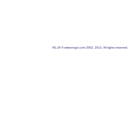
R2.24
© www.engoi.com 2002, 2012. All rights reserved.