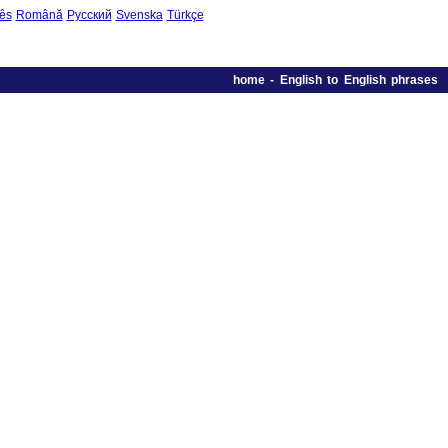
ês
Română
Русский
Svenska
Türkçe
home
-
English to English phrases