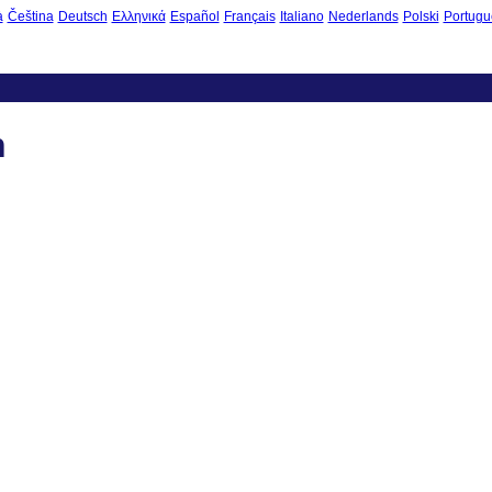
à
Čeština
Deutsch
Ελληνικά
Español
Français
Italiano
Nederlands
Polski
Portugu
n