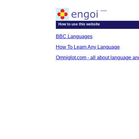
----
How to use this website
BBC Languages
How To Learn Any Language
Omniglot.com - all about language an