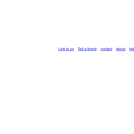
Link to us
Tell a friend
contact
about
lin