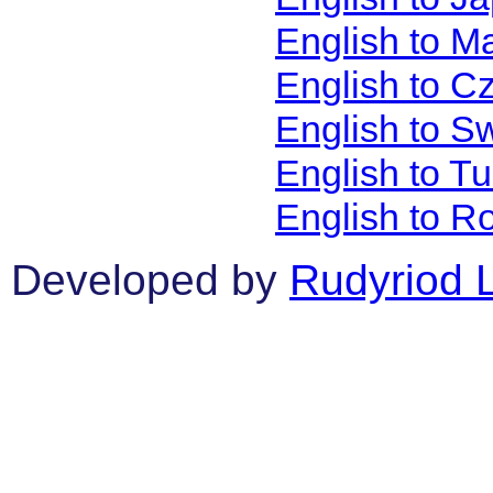
English to M
English to C
English to S
English to T
English to R
Developed by
Rudyriod 