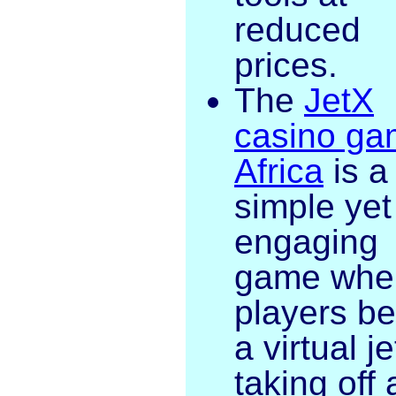
reduced
prices.
The
JetX
casino ga
Africa
is a
simple yet
engaging
game whe
players be
a virtual je
taking off