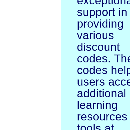
exceptiona
support in
providing
various
discount
codes. Th
codes hel
users acc
additional
learning
resources
tools at