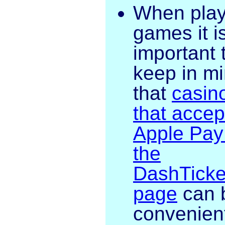
When play
games it i
important 
keep in m
that
casin
that accep
Apple Pay
the
DashTicke
page
can 
convenien