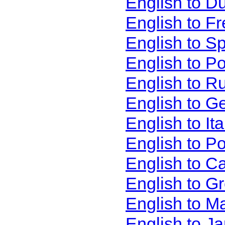
English to D
English to F
English to S
English to P
English to R
English to G
English to It
English to P
English to C
English to G
English to M
English to J