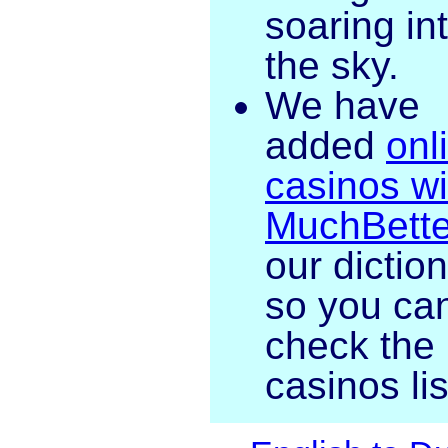
soaring in
the sky.
We have
added
onl
casinos wi
MuchBette
our dictio
so you ca
check the
casinos lis