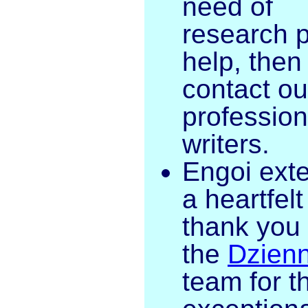
need of
research 
help, then
contact ou
profession
writers.
Engoi ext
a heartfelt
thank you 
the
Dzienn
team for th