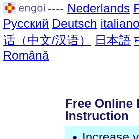
----
Nederlands
Русский
Deutsch
italian
话（中文/汉语）
日本語
Română
Free Online
Instruction
Increase 