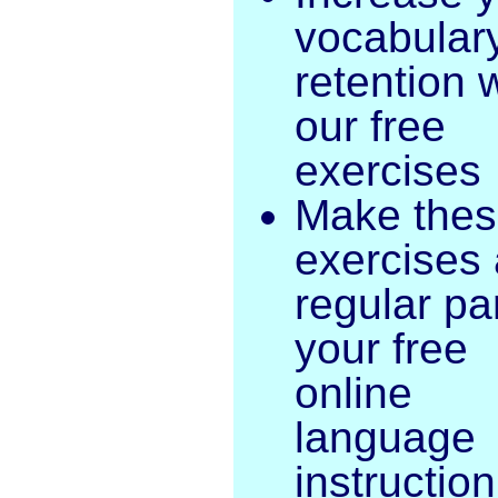
vocabular
retention 
our free
exercises
Make the
exercises 
regular par
your free
online
language
instruction