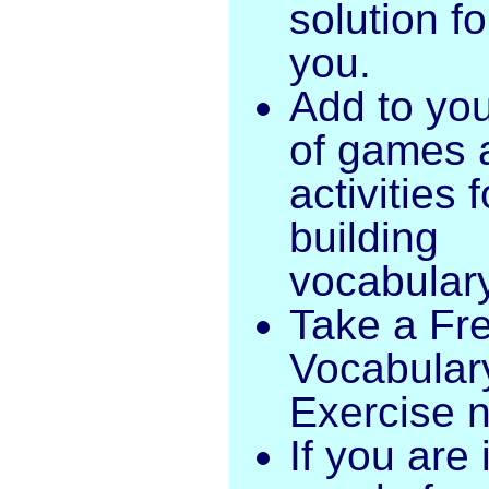
solution fo
you.
Add to your
of games 
activities f
building
vocabular
Take a Fr
Vocabular
Exercise 
If you are 