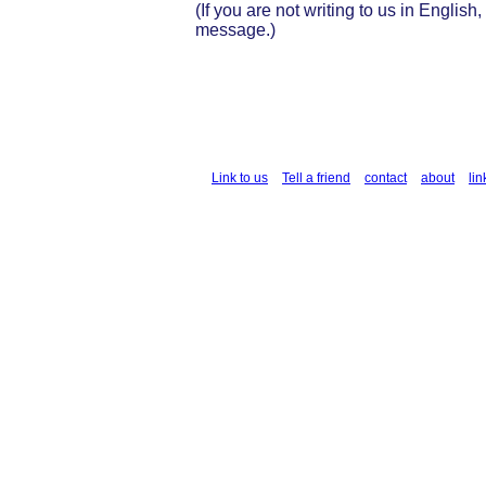
(If you are not writing to us in English
message.)
Link to us
Tell a friend
contact
about
lin