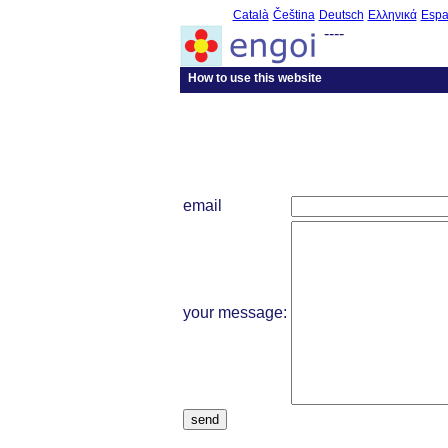
Català
Čeština
Deutsch
Ελληνικά
Espa
----
How to use this website
email
your message:
send