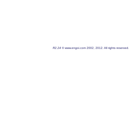
R2.24
© www.engoi.com 2002, 2012. All rights reserved.