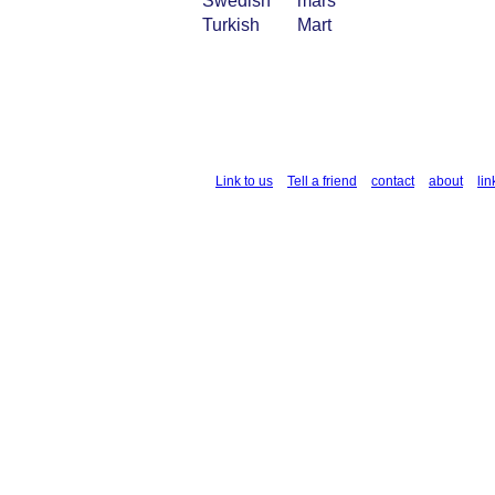
Swedish
mars
Turkish
Mart
Link to us
Tell a friend
contact
about
lin