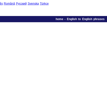
ês
Română
Русский
Svenska
Türkçe
home
-
English to English phrases