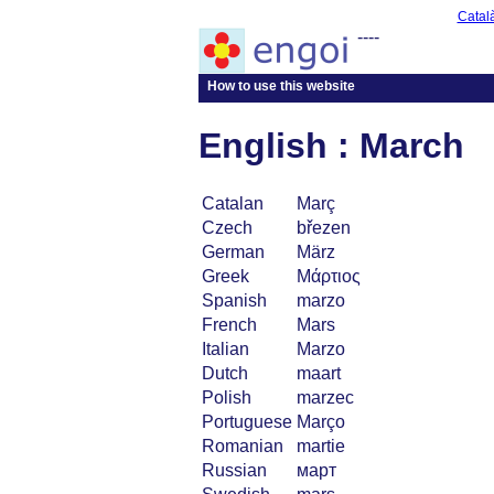
Catal
----
How to use this website
English : March
Catalan
Març
Czech
březen
German
März
Greek
Μάρτιος
Spanish
marzo
French
Mars
Italian
Marzo
Dutch
maart
Polish
marzec
Portuguese
Março
Romanian
martie
Russian
март