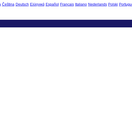
à
Čeština
Deutsch
Ελληνικά
Español
Français
Italiano
Nederlands
Polski
Portugu