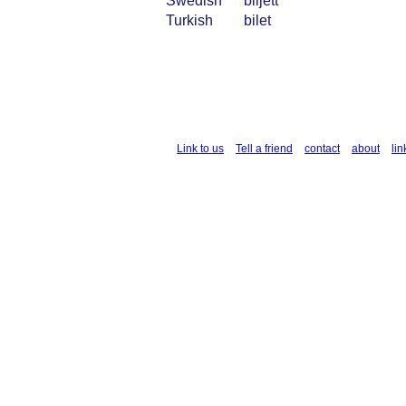
Swedish
biljett
Turkish
bilet
Link to us
Tell a friend
contact
about
lin