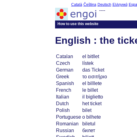
Català
Čeština
Deutsch
Ελληνικά
Espa
----
How to use this website
English : the tick
Catalan
el bitllet
Czech
lístek
German
das Ticket
Greek
το εισιτήριο
Spanish
el billlete
French
le billet
Italian
il biglietto
Dutch
het ticket
Polish
bilet
Portuguese
o bilhete
Romanian
biletul
Russian
билет