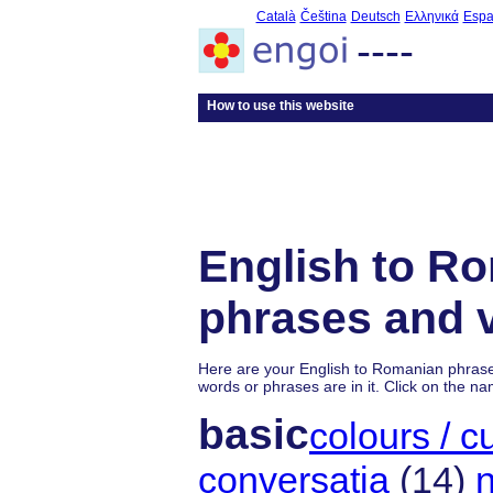
Català
Čeština
Deutsch
Ελληνικά
Espa
----
How to use this website
English to R
phrases and 
Here are your English to Romanian phras
words or phrases are in it. Click on the na
basic
colours / cu
conversaţia
(14)
n