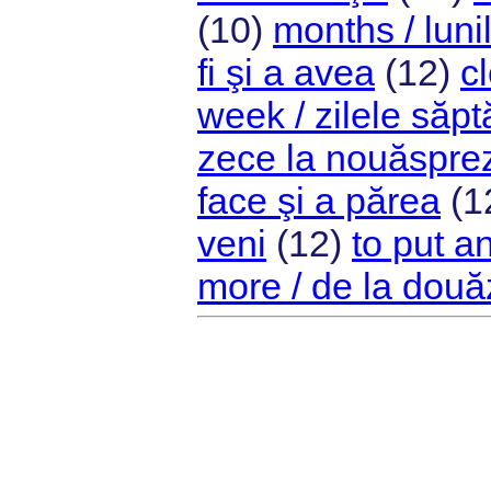
(10)
months / luni
fi şi a avea
(12)
c
week / zilele săp
zece la nouăspre
face şi a părea
(1
veni
(12)
to put a
more / de la două