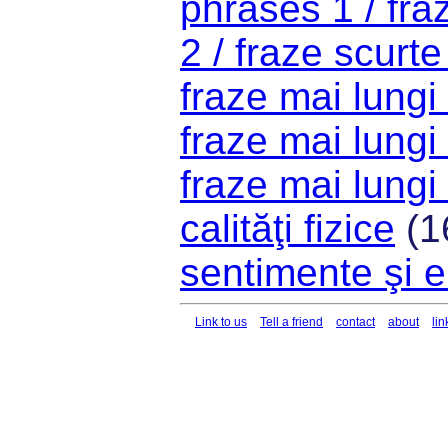
phrases 1 / fra
2 / fraze scurte
fraze mai lungi
fraze mai lungi
fraze mai lungi
calităţi fizice
(1
sentimente şi e
Link to us
Tell a friend
contact
about
lin