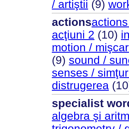
/ artiştii
(9)
work
actions
actions 
acţiuni 2
(10)
i
motion / mişca
(9)
sound / sun
senses / simţur
distrugerea
(10
specialist wor
algebra şi arit
trigonometry / 