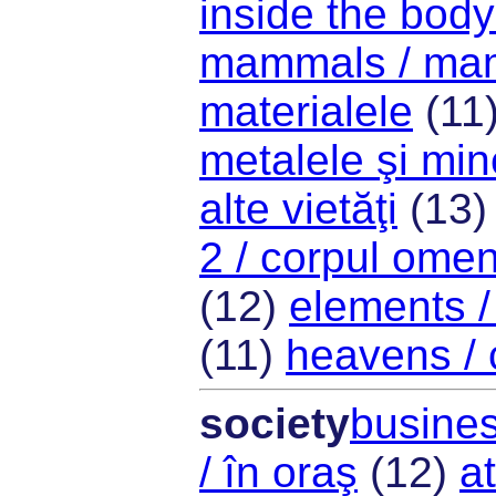
inside the body 
mammals / mam
materialele
(11
metalele şi min
alte vietăţi
(13
2 / corpul ome
(12)
elements /
(11)
heavens / 
society
busines
/ în oraş
(12)
at