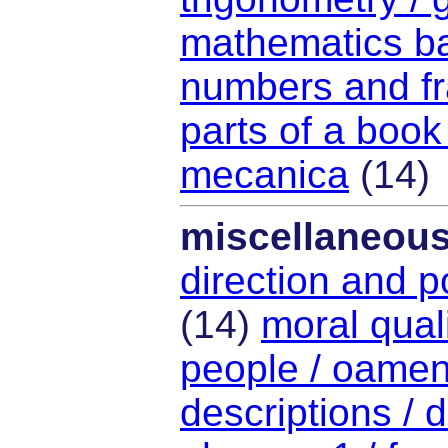
mathematics ba
numbers and fra
parts of a book
mecanica
(14)
miscellaneou
direction and po
(14)
moral quali
people / oamen
descriptions / d