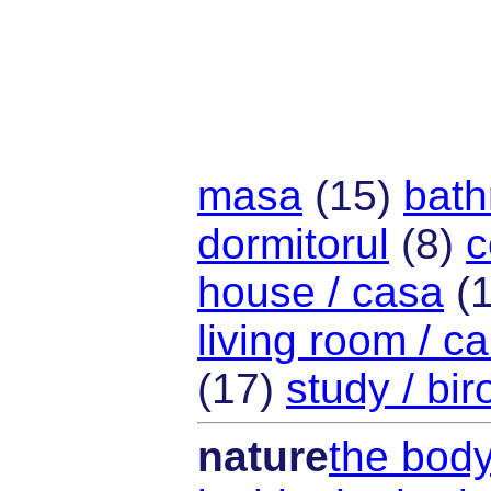
masa
(15)
bath
dormitorul
(8)
c
house / casa
(
living room / c
(17)
study / bir
nature
the body