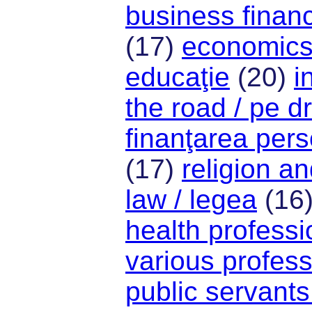
business financ
(17)
economics
educaţie
(20)
i
the road / pe 
finanţarea per
(17)
religion and
law / legea
(16
health professi
various profess
public servants 